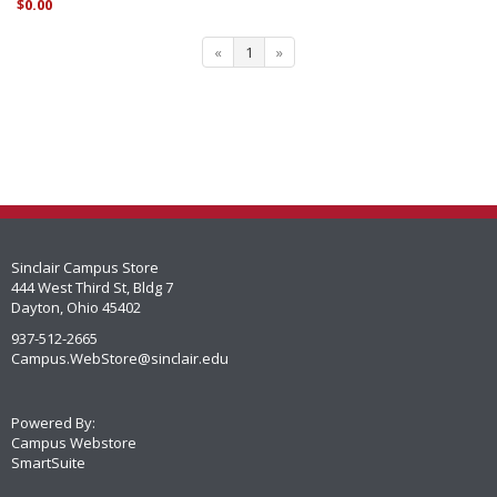
$0.00
«
1
»
Sinclair Campus Store
444 West Third St, Bldg 7
Dayton, Ohio 45402
937-512-2665
Campus.WebStore@sinclair.edu
Powered By:
Campus Webstore
SmartSuite