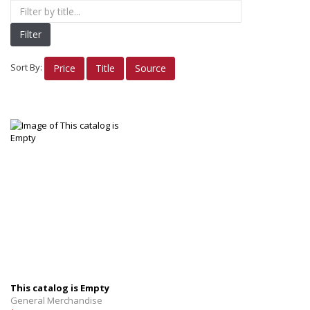
Nike Apparel
Filter
Women's Apparel
Men's/Unisex Apparel
Sort By:
Price
Title
Source
INSIGNIA Gifts
INSIGNIA Bags/Cups
INSIGNIA Alumni
Electronics
Planners
Books/Reference
OTHER FUN STUFF
This catalog is Empty
General Merchandise