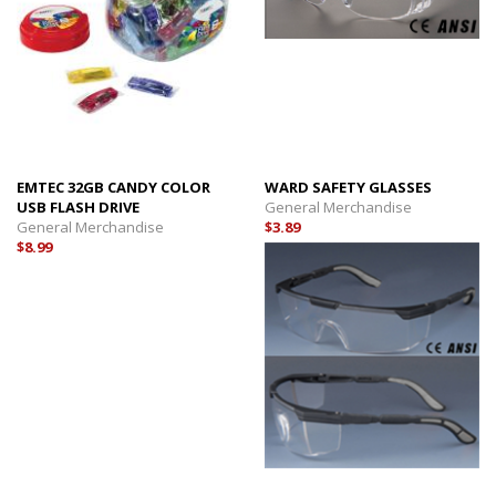
EMTEC 32GB CANDY COLOR
WARD SAFETY GLASSES
USB FLASH DRIVE
General Merchandise
General Merchandise
$3.89
$8.99