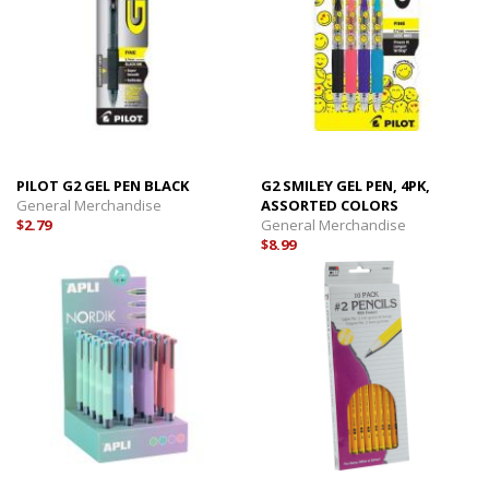
PILOT G2 GEL PEN BLACK
G2 SMILEY GEL PEN, 4PK,
General Merchandise
ASSORTED COLORS
$2.79
General Merchandise
$8.99