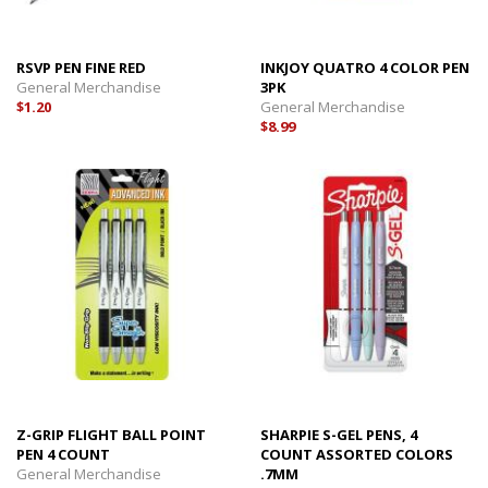
RSVP PEN FINE RED
INKJOY QUATRO 4 COLOR PEN
General Merchandise
3PK
$1.20
General Merchandise
$8.99
Z-GRIP FLIGHT BALL POINT
SHARPIE S-GEL PENS, 4
PEN 4 COUNT
COUNT ASSORTED COLORS
General Merchandise
.7MM