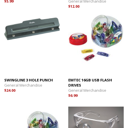
$5.99
General Merchandise
$12.00
SWINGLINE 3 HOLE PUNCH
EMTEC 16GB USB FLASH
General Merchandise
DRIVES
$24.00
General Merchandise
$6.99