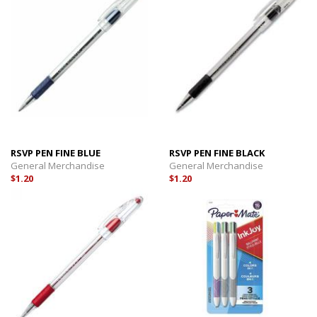
RSVP PEN FINE BLUE
RSVP PEN FINE BLACK
General Merchandise
General Merchandise
$1.20
$1.20