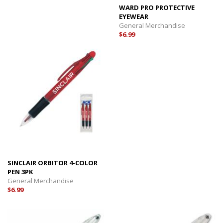
WARD PRO PROTECTIVE
EYEWEAR
General Merchandise
$6.99
SINCLAIR ORBITOR 4-COLOR
PEN 3PK
General Merchandise
$6.99