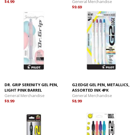
$4.99
General Merchandise
$9.69
DR. GRIP SERENITY GEL PEN,
G2 EDGE GEL PEN, METALLICS,
LIGHT PINK BARREL
ASSORTED INK 4PK
General Merchandise
General Merchandise
$9.99
$8.99