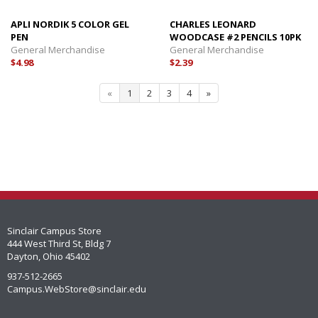
APLI NORDIK 5 COLOR GEL
CHARLES LEONARD
PEN
WOODCASE #2 PENCILS 10PK
General Merchandise
General Merchandise
$4.98
$2.39
«
1
2
3
4
»
Sinclair Campus Store
444 West Third St, Bldg 7
Dayton, Ohio 45402
937-512-2665
Campus.WebStore@sinclair.edu