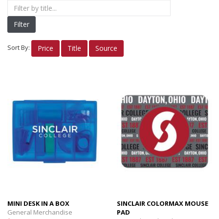
Nike Apparel
Filter
Women's Apparel
Men's/Unisex Apparel
Sort By:
Price
Title
Source
INSIGNIA Gifts
INSIGNIA Bags/Cups
INSIGNIA Alumni
Electronics
Planners
Books/Reference
OTHER FUN STUFF
MINI DESK IN A BOX
SINCLAIR COLORMAX MOUSE
General Merchandise
PAD