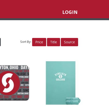
LOGIN
Sort By:
Price
Title
Source