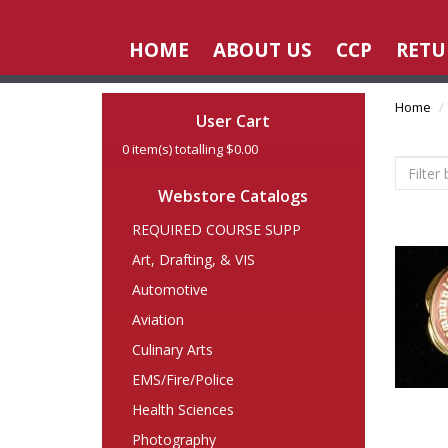
HOME
ABOUT US
CCP
RETU
Home
User Cart
0
item(s) totalling
$0.00
Webstore Catalogs
REQUIRED COURSE SUPP
Art, Drafting, & VIS
Automotive
Aviation
Culinary Arts
EMS/Fire/Police
Health Sciences
Photography