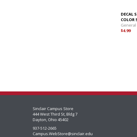
DECAL S
COLOR 
General
$4.99
Sinclair Campus Store
444 West Third St, Bldg 7
Dayton, Ohio 45402
937-512-2665
Campus.WebStore@sinclair.edu