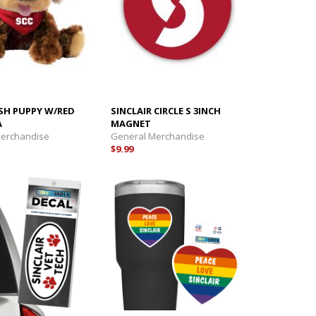
SH PUPPY W/RED
SINCLAIR CIRCLE S 3INCH
A
MAGNET
Merchandise
General Merchandise
$9.99