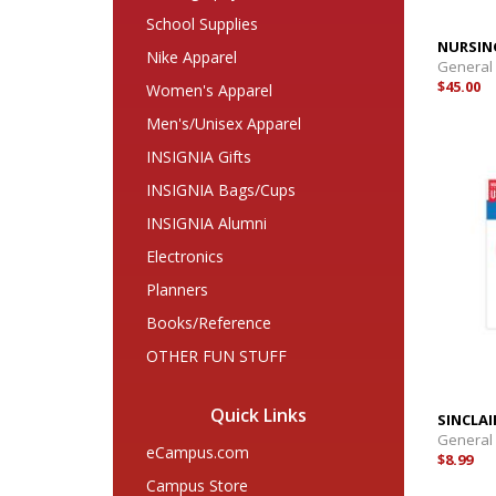
School Supplies
NURSIN
Nike Apparel
General
$45.00
Women's Apparel
Men's/Unisex Apparel
INSIGNIA Gifts
INSIGNIA Bags/Cups
INSIGNIA Alumni
Electronics
Planners
Books/Reference
OTHER FUN STUFF
Quick Links
SINCLA
General
eCampus.com
$8.99
Campus Store