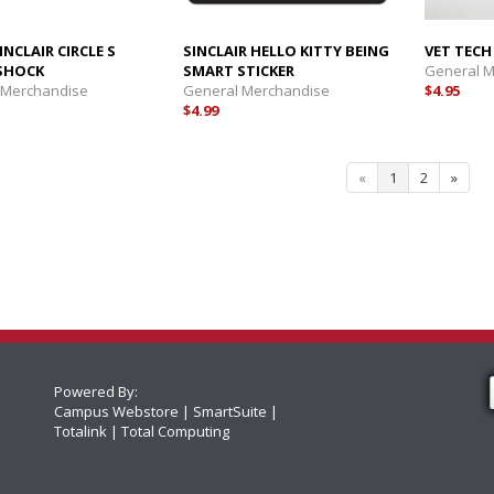
INCLAIR CIRCLE S
SINCLAIR HELLO KITTY BEING
VET TECH
SHOCK
SMART STICKER
General 
 Merchandise
General Merchandise
$4.95
$4.99
«
1
2
»
Powered By:
Campus Webstore
SmartSuite
Totalink
Total Computing