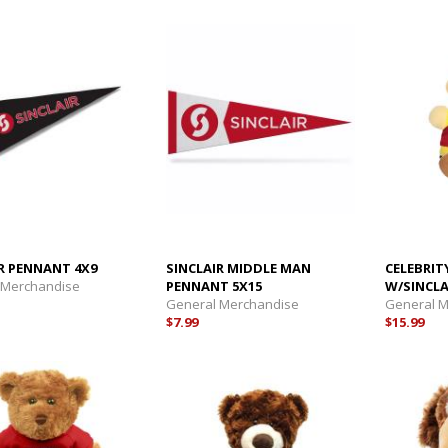
R PENNANT 4X9
SINCLAIR MIDDLE MAN
CELEBRIT
 Merchandise
PENNANT 5X15
W/SINCLA
General Merchandise
General 
$7.99
$15.99