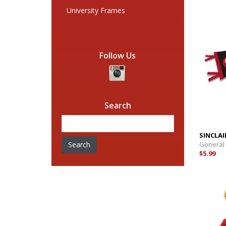
University Frames
Follow Us
Search
SINCLAI
Search
General
$5.99