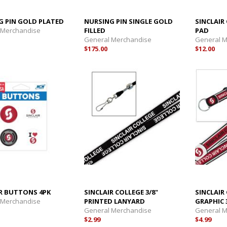
G PIN GOLD PLATED
NURSING PIN SINGLE GOLD
SINCLAI
 Merchandise
FILLED
PAD
General Merchandise
General 
$175.00
$12.00
IR BUTTONS 4PK
SINCLAIR COLLEGE 3/8"
SINCLAIR
 Merchandise
PRINTED LANYARD
GRAPHIC 
General Merchandise
General 
$2.99
$4.99