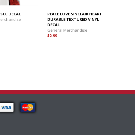
 SCC DECAL
PEACE LOVE SINCLAIR HEART
Merchandise
DURABLE TEXTURED VINYL
DECAL
General Merchandise
$2.99