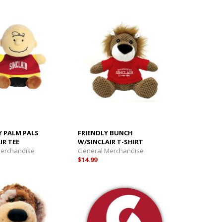
Y PALM PALS
FRIENDLY BUNCH
IR TEE
W/SINCLAIR T-SHIRT
Merchandise
General Merchandise
$14.99