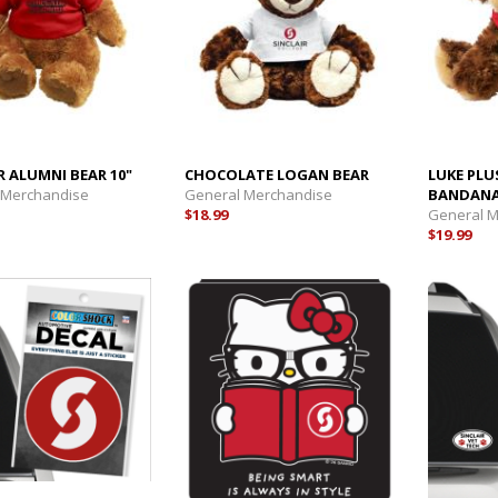
R ALUMNI BEAR 10"
CHOCOLATE LOGAN BEAR
LUKE PLU
 Merchandise
General Merchandise
BANDAN
$18.99
General 
$19.99