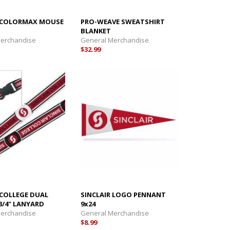
R COLORMAX MOUSE
PRO-WEAVE SWEATSHIRT
BLANKET
Merchandise
General Merchandise
$32.99
 COLLEGE DUAL
SINCLAIR LOGO PENNANT
3/4" LANYARD
9x24
Merchandise
General Merchandise
$8.99