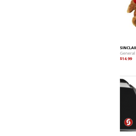
SINCLAI
General
$14.99