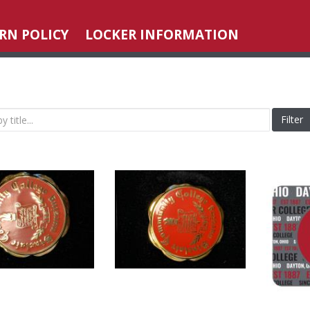
RN POLICY
LOCKER INFORMATION
Filter